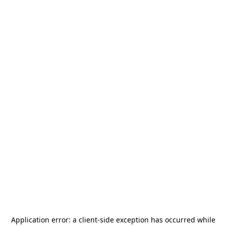
Application error: a
client
-side exception has occurred while