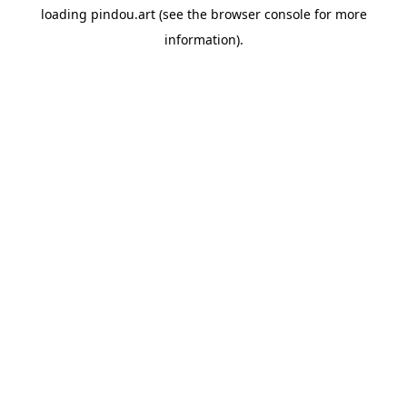
loading
pindou.art
(see the
browser console
for more
information).