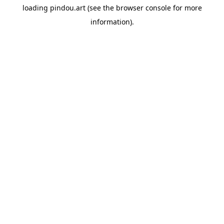
loading
pindou.art
(see the
browser console
for more
information).