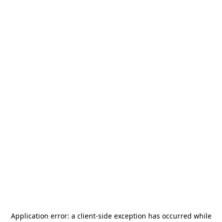
Application error: a
client
-side exception has occurred while