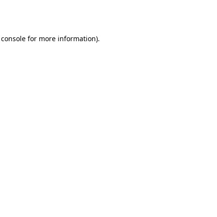
 console
for more information).