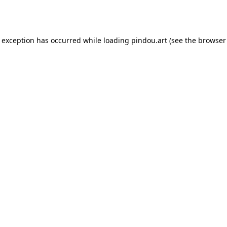
e exception has occurred while loading
pindou.art
(see the
browser