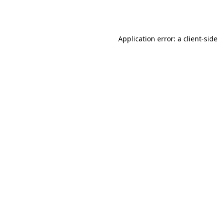
Application error: a
client
-sid