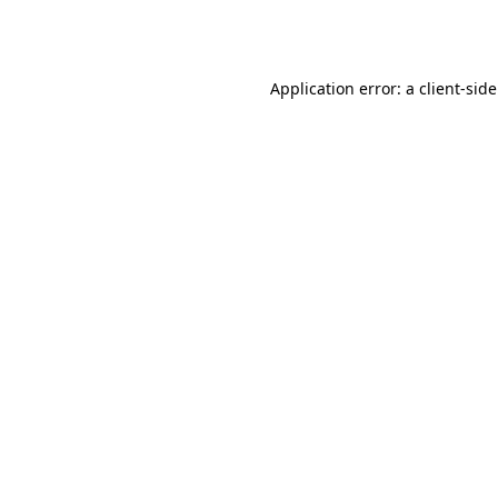
Application error: a
client
-sid