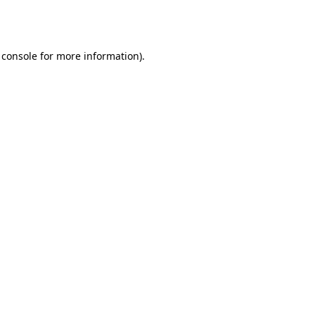
 console
for more information).