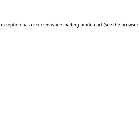
e exception has occurred while loading
pindou.art
(see the
browser