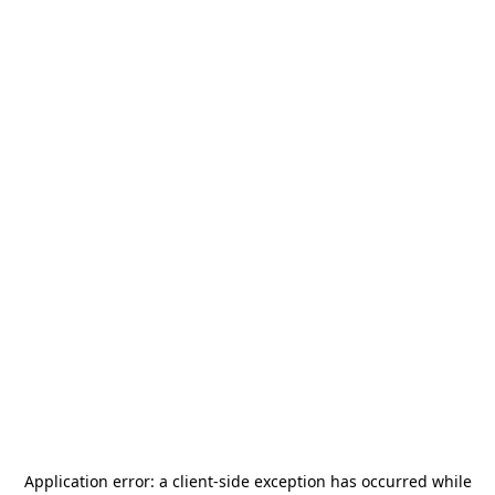
Application error: a
client
-side exception has occurred while