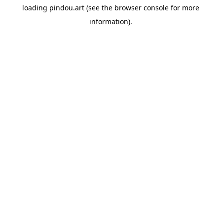
loading
pindou.art
(see the
browser console
for more
information).