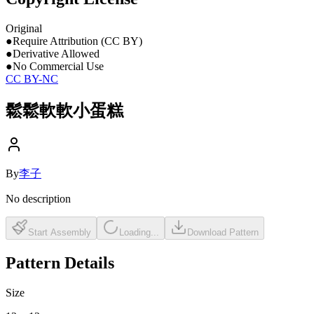
Original
●
Require Attribution (CC BY)
●
Derivative Allowed
●
No Commercial Use
CC BY-NC
鬆鬆軟軟小蛋糕
By
李子
No description
Start Assembly
Loading...
Download Pattern
Pattern Details
Size