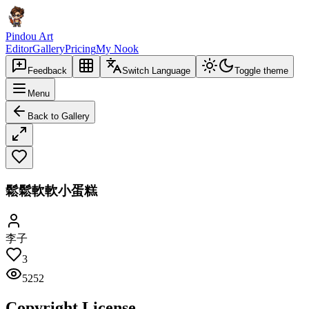
Pindou Art
Editor
Gallery
Pricing
My Nook
Feedback
Switch Language
Toggle theme
Menu
Back to Gallery
鬆鬆軟軟小蛋糕
李子
3
5252
Copyright License