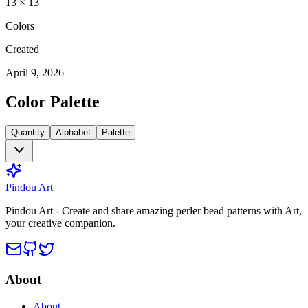
13
×
13
Colors
Created
April 9, 2026
Color Palette
Quantity
Alphabet
Palette
Pindou Art
Pindou Art - Create and share amazing perler bead patterns with Art,
your creative companion.
About
About