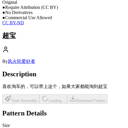
Original
●
Require Attribution (CC BY)
●
No Derivatives
●
Commercial Use Allowed
CC BY-ND
超宝
By
风火轮爱好者
Description
喜欢淘车的，可以带上这个，如果大家都能淘到超宝
Start Assembly
Loading...
Download Pattern
Pattern Details
Size