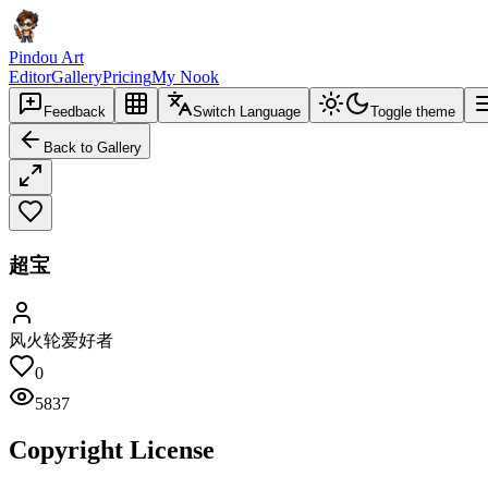
Pindou Art
Editor
Gallery
Pricing
My Nook
Feedback
Switch Language
Toggle theme
Back to Gallery
超宝
风火轮爱好者
0
5837
Copyright License