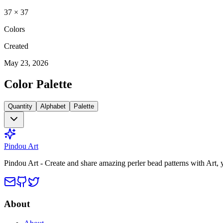
37
×
37
Colors
Created
May 23, 2026
Color Palette
Quantity
Alphabet
Palette
Pindou Art
Pindou Art - Create and share amazing perler bead patterns with Art,
About