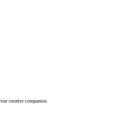
 your creative companion.