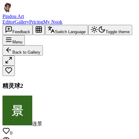
Pindou Art
Editor
Gallery
Pricing
My Nook
Feedback
Switch Language
Toggle theme
Menu
Back to Gallery
精灵球2
连景
0