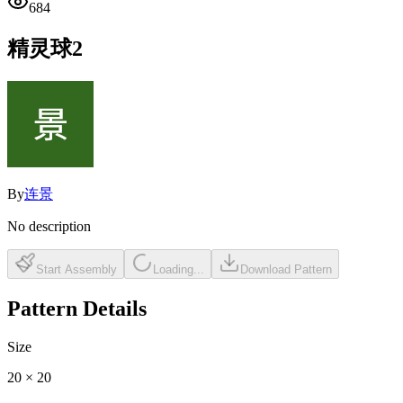
684
精灵球2
By
连景
No description
Start Assembly
Loading...
Download Pattern
Pattern Details
Size
20
×
20