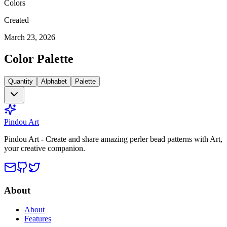
Colors
Created
March 23, 2026
Color Palette
Quantity
Alphabet
Palette
Pindou Art
Pindou Art - Create and share amazing perler bead patterns with Art,
your creative companion.
About
About
Features