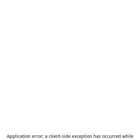
Application error: a
client
-side exception has occurred while