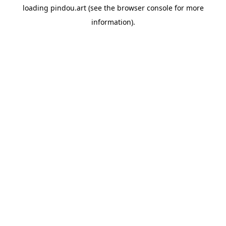
loading
pindou.art
(see the
browser console
for more
information).