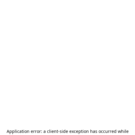
Application error: a
client
-side exception has occurred while