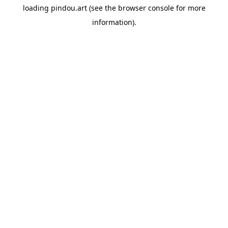
loading
pindou.art
(see the
browser console
for more
information).