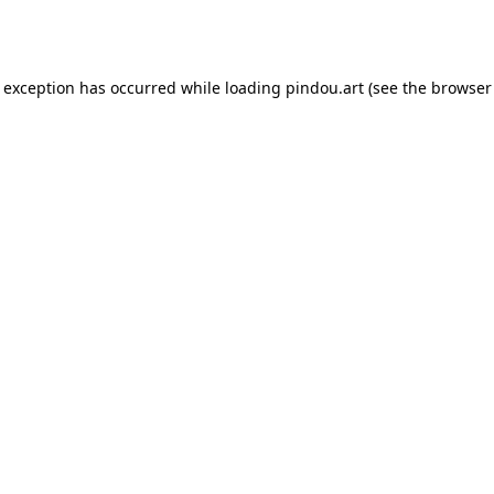
e exception has occurred while loading
pindou.art
(see the
browser