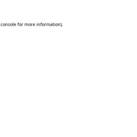
 console
for more information).