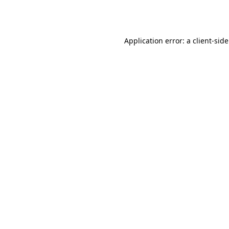
Application error: a
client
-sid