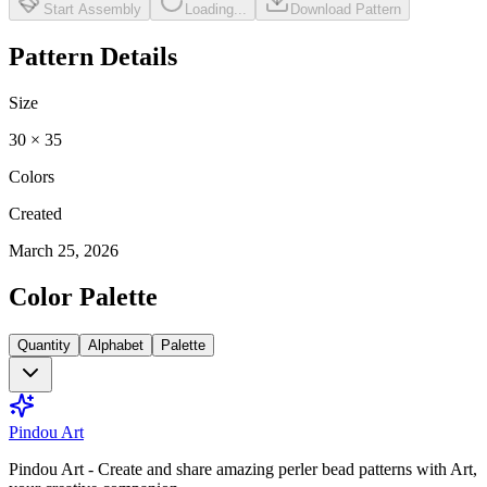
Start Assembly
Loading...
Download Pattern
Pattern Details
Size
30
×
35
Colors
Created
March 25, 2026
Color Palette
Quantity
Alphabet
Palette
Pindou Art
Pindou Art - Create and share amazing perler bead patterns with Art,