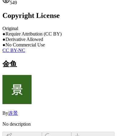
549
Copyright License
Original
●
Require Attribution (CC BY)
●
Derivative Allowed
●
No Commercial Use
CC BY-NC
金鱼
By
连景
No description