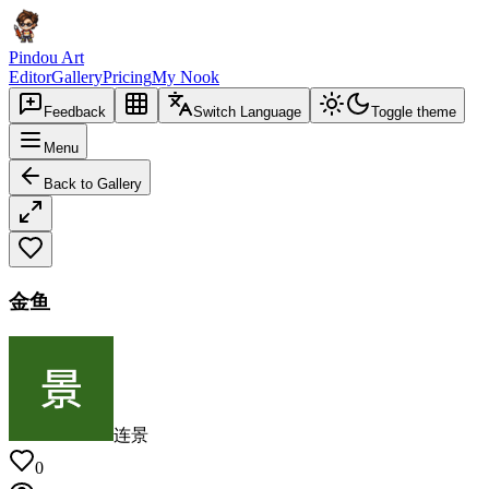
Pindou Art
Editor
Gallery
Pricing
My Nook
Feedback
Switch Language
Toggle theme
Menu
Back to Gallery
金鱼
连景
0