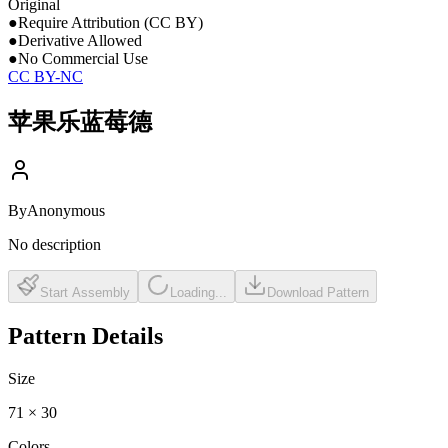
Original
●
Require Attribution (CC BY)
●
Derivative Allowed
●
No Commercial Use
CC BY-NC
苹果乐蓝莓德
By
Anonymous
No description
Start Assembly
Loading...
Download Pattern
Pattern Details
Size
71
×
30
Colors