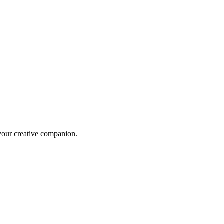
 your creative companion.