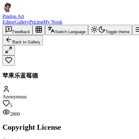
Pindou Art
Editor
Gallery
Pricing
My Nook
Feedback
Switch Language
Toggle theme
Back to Gallery
苹果乐蓝莓德
Anonymous
5
2800
Copyright License