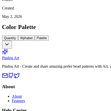
Created
May 2, 2026
Color Palette
Quantity
Alphabet
Palette
Pindou Art
Pindou Art - Create and share amazing perler bead patterns with Art,
About
About
Features
Help Center