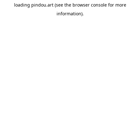
loading
pindou.art
(see the
browser console
for more
information).