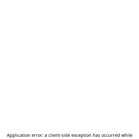
Application error: a
client
-side exception has occurred while