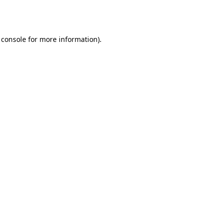
 console
for more information).