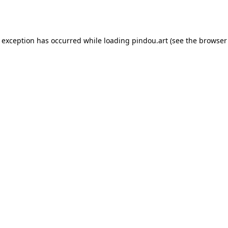
e exception has occurred while loading
pindou.art
(see the
browser