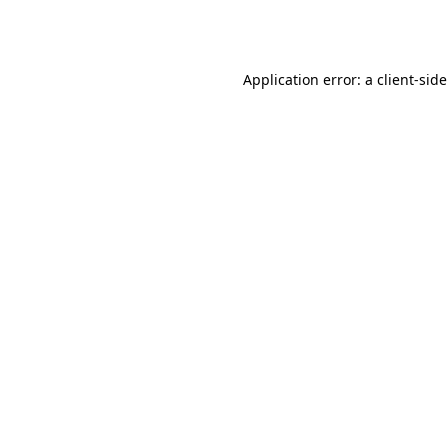
Application error: a
client
-sid