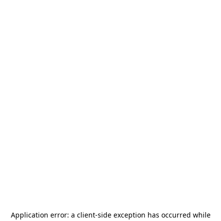
Application error: a
client
-side exception has occurred while