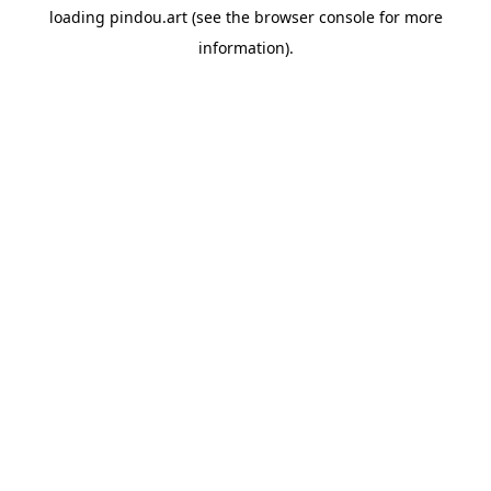
loading
pindou.art
(see the
browser console
for more
information).