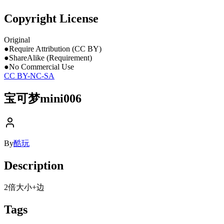
Copyright License
Original
●
Require Attribution (CC BY)
●
ShareAlike (Requirement)
●
No Commercial Use
CC BY-NC-SA
宝可梦mini006
By
酷玩
Description
2倍大小+边
Tags