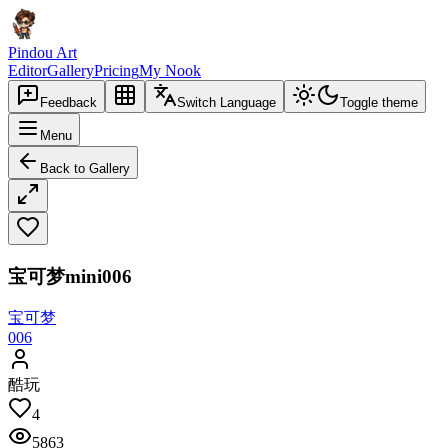
Pindou Art
Editor
Gallery
Pricing
My Nook
Feedback
Switch Language
Toggle theme
Menu
Back to Gallery
宝可梦mini006
宝可梦
006
酷玩
4
5863