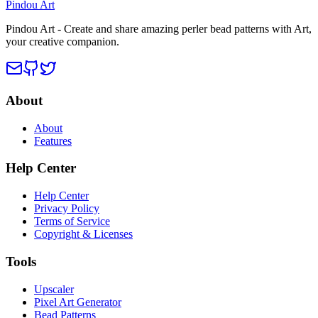
Pindou Art
Pindou Art - Create and share amazing perler bead patterns with Art,
your creative companion.
About
About
Features
Help Center
Help Center
Privacy Policy
Terms of Service
Copyright & Licenses
Tools
Upscaler
Pixel Art Generator
Bead Patterns