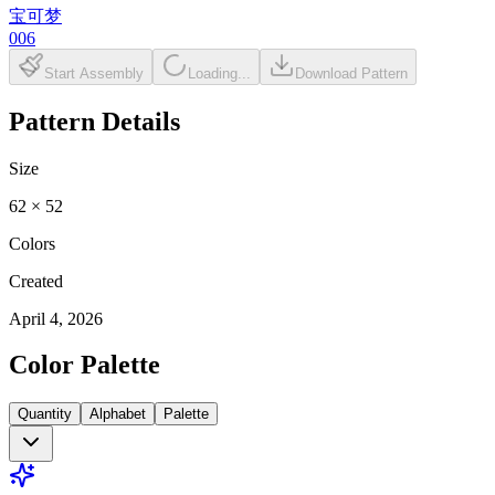
宝可梦
006
Start Assembly
Loading...
Download Pattern
Pattern Details
Size
62
×
52
Colors
Created
April 4, 2026
Color Palette
Quantity
Alphabet
Palette