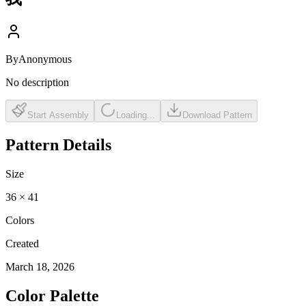
By
Anonymous
No description
Start Assembly
Loading...
Download Pattern
Pattern Details
Size
36
×
41
Colors
Created
March 18, 2026
Color Palette