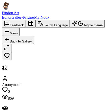
Pindou Art
Editor
Gallery
Pricing
My Nook
Feedback
Switch Language
Toggle theme
Menu
Back to Gallery
我
Anonymous
0
869
我