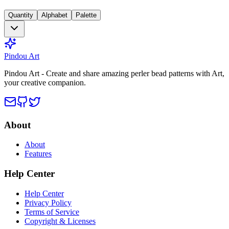
Quantity
Alphabet
Palette
Pindou Art
Pindou Art - Create and share amazing perler bead patterns with Art,
your creative companion.
About
About
Features
Help Center
Help Center
Privacy Policy
Terms of Service
Copyright & Licenses