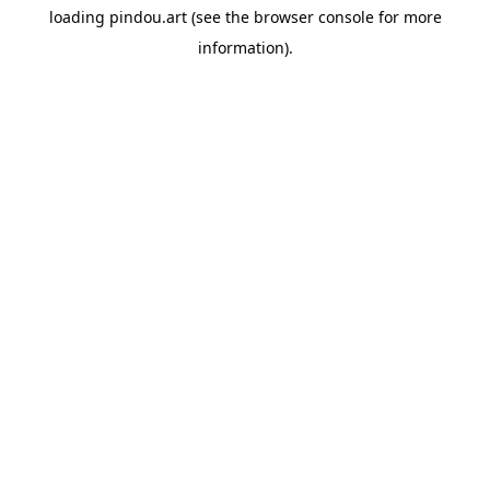
loading
pindou.art
(see the
browser console
for more
information).