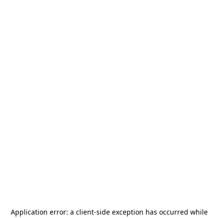
Application error: a
client
-side exception has occurred while