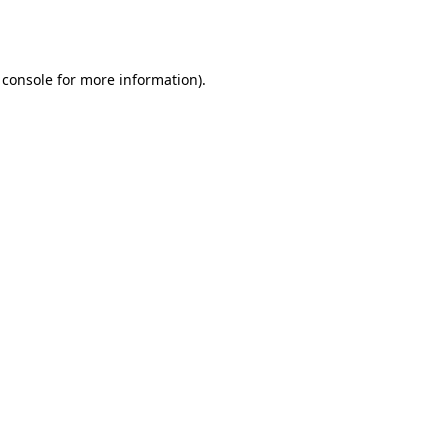
 console
for more information).