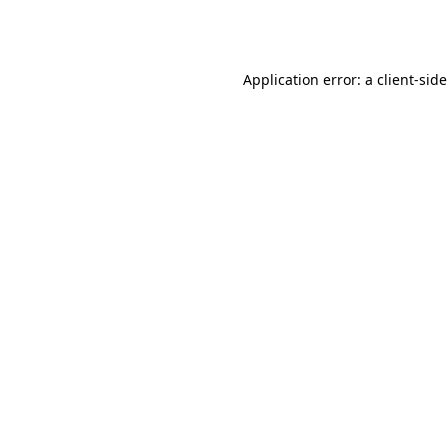
Application error: a
client
-sid