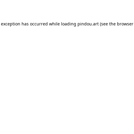
e exception has occurred while loading
pindou.art
(see the
browser