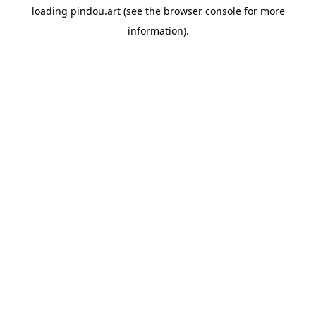
loading
pindou.art
(see the
browser console
for more
information).