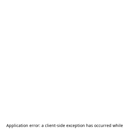
Application error: a
client
-side exception has occurred while