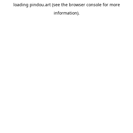
loading
pindou.art
(see the
browser console
for more
information).