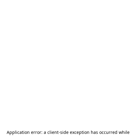
Application error: a
client
-side exception has occurred while