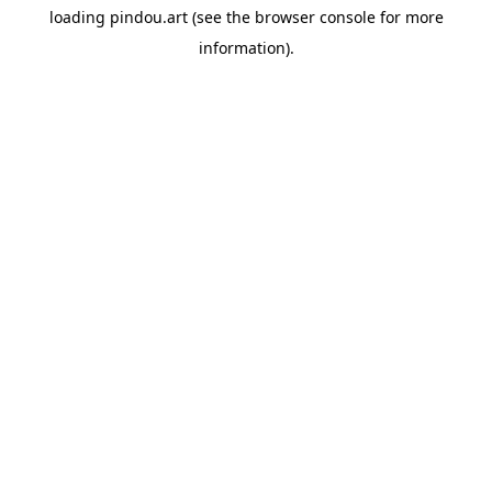
loading
pindou.art
(see the
browser console
for more
information).