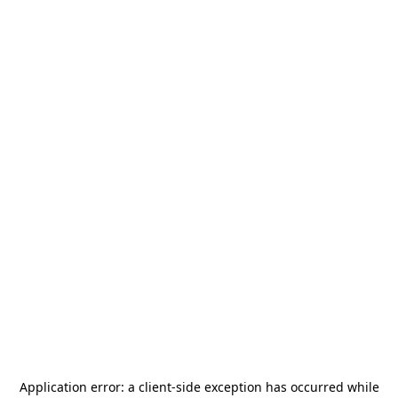
Application error: a
client
-side exception has occurred while