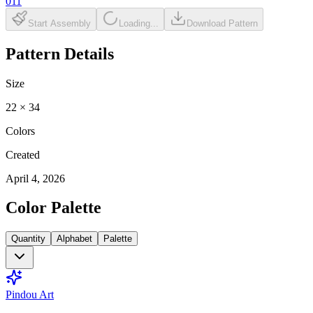
011
Start Assembly
Loading...
Download Pattern
Pattern Details
Size
22
×
34
Colors
Created
April 4, 2026
Color Palette
Quantity
Alphabet
Palette
Pindou Art