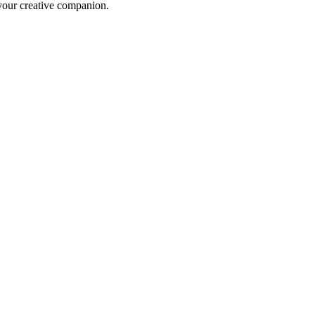
 your creative companion.