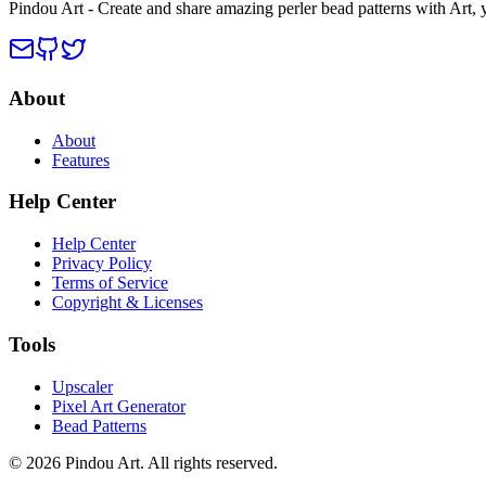
Pindou Art - Create and share amazing perler bead patterns with Art,
About
About
Features
Help Center
Help Center
Privacy Policy
Terms of Service
Copyright & Licenses
Tools
Upscaler
Pixel Art Generator
Bead Patterns
© 2026 Pindou Art. All rights reserved.