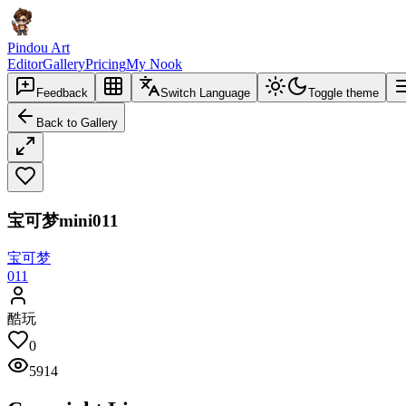
Pindou Art
Editor
Gallery
Pricing
My Nook
Feedback
Switch Language
Toggle theme
Back to Gallery
宝可梦mini011
宝可梦
011
酷玩
0
5914