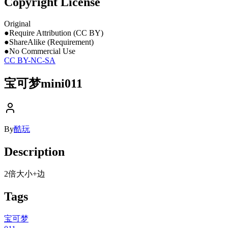
Copyright License
Original
●
Require Attribution (CC BY)
●
ShareAlike (Requirement)
●
No Commercial Use
CC BY-NC-SA
宝可梦mini011
By
酷玩
Description
2倍大小+边
Tags
宝可梦