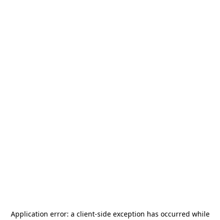
Application error: a
client
-side exception has occurred while