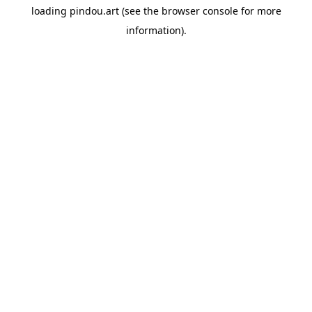
loading
pindou.art
(see the
browser console
for more
information).