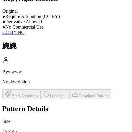
Original
●
Require Attribution (CC BY)
●
Derivative Allowed
●
No Commercial Use
CC BY-NC
婉婉
By
wwww
No description
Start Assembly
Loading...
Download Pattern
Pattern Details
Size
46
×
45