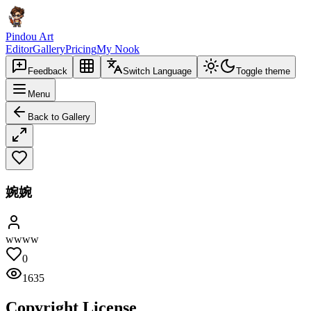
Pindou Art
Editor
Gallery
Pricing
My Nook
Feedback
Switch Language
Toggle theme
Menu
Back to Gallery
婉婉
wwww
0
1635
Copyright License