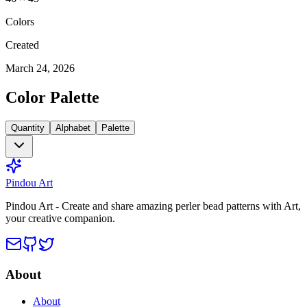
Colors
Created
March 24, 2026
Color Palette
Quantity
Alphabet
Palette
Pindou Art
Pindou Art - Create and share amazing perler bead patterns with Art,
your creative companion.
About
About