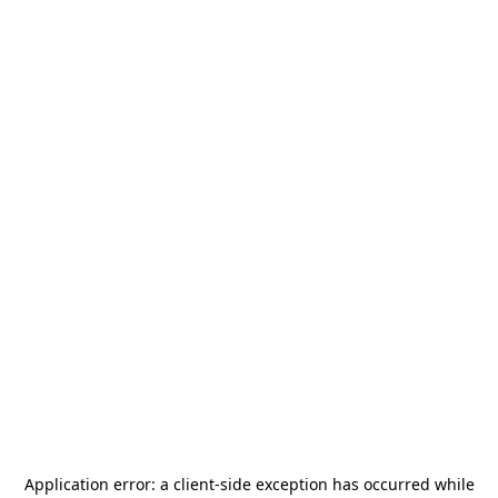
Application error: a
client
-side exception has occurred while