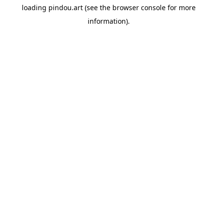
loading
pindou.art
(see the
browser console
for more
information).