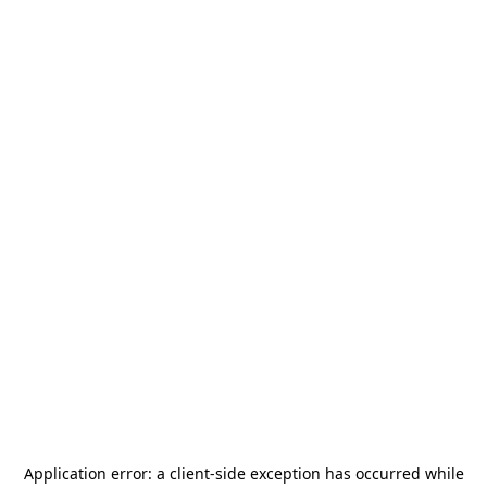
Application error: a
client
-side exception has occurred while