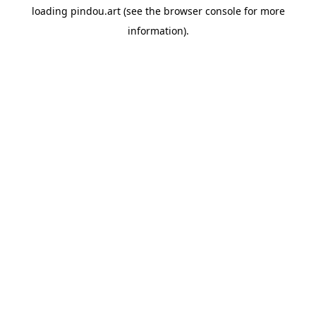
loading
pindou.art
(see the
browser console
for more
information).