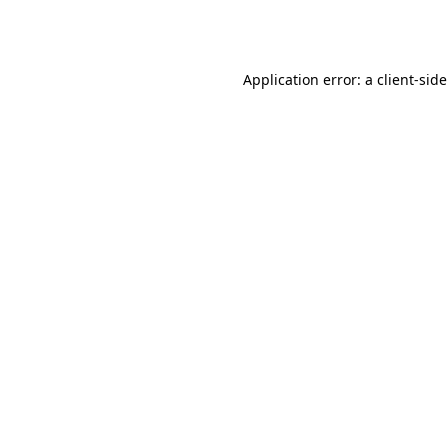
Application error: a
client
-sid