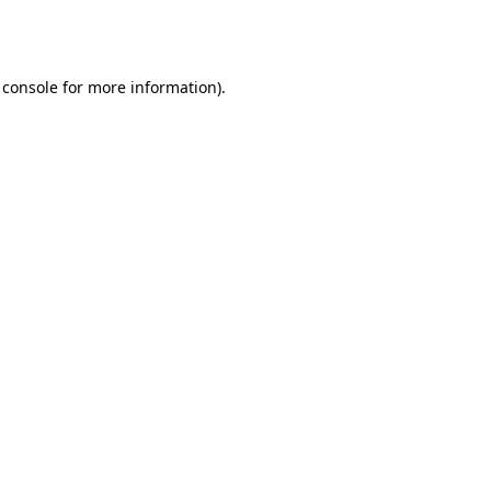
 console
for more information).