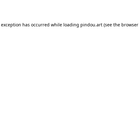
e exception has occurred while loading
pindou.art
(see the
browser