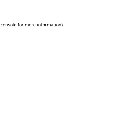
 console
for more information).