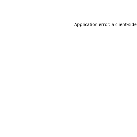
Application error: a
client
-sid