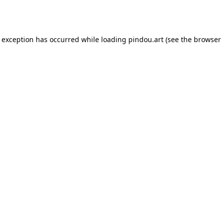
e exception has occurred while loading
pindou.art
(see the
browser