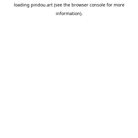
loading
pindou.art
(see the
browser console
for more
information).