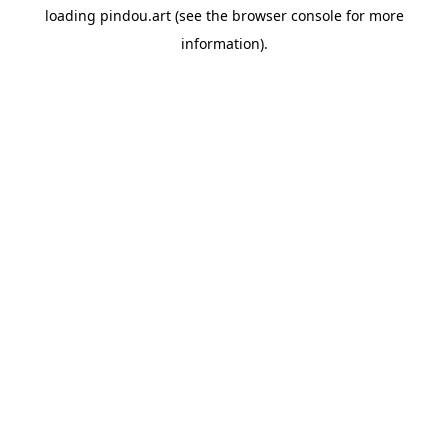
loading
pindou.art
(see the
browser console
for more
information).