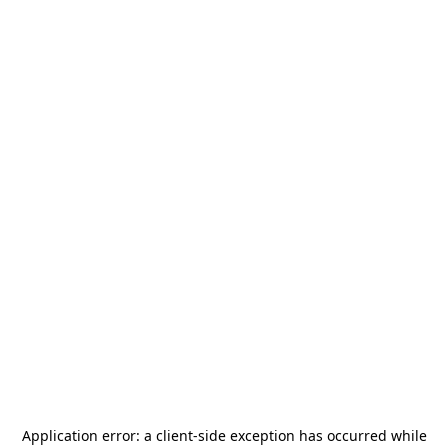
Application error: a
client
-side exception has occurred while