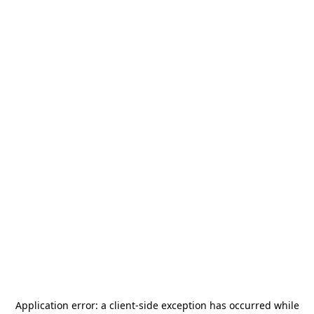
Application error: a
client
-side exception has occurred while