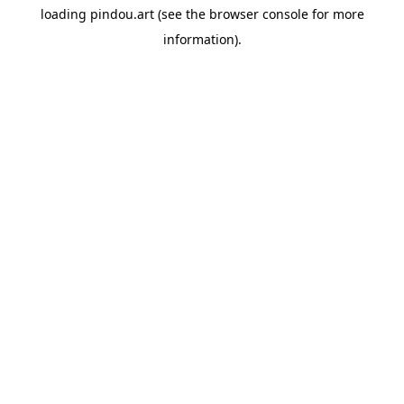
loading
pindou.art
(see the
browser console
for more
information).