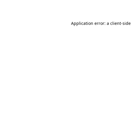
Application error: a
client
-sid