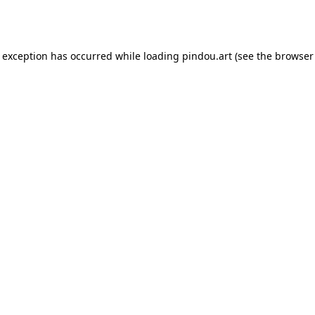
e exception has occurred while loading
pindou.art
(see the
browser