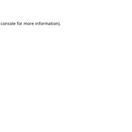
 console
for more information).