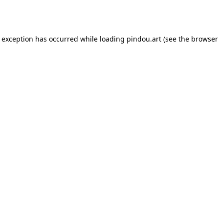
e exception has occurred while loading
pindou.art
(see the
browser