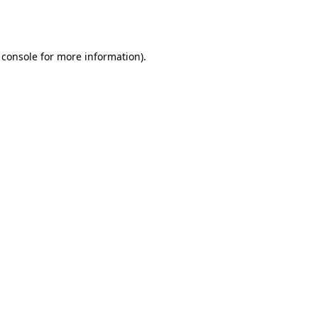
 console
for more information).