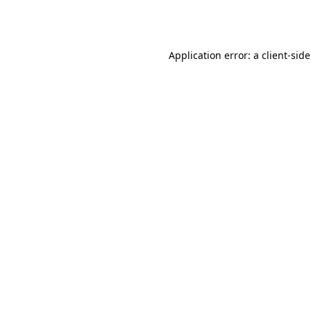
Application error: a
client
-sid