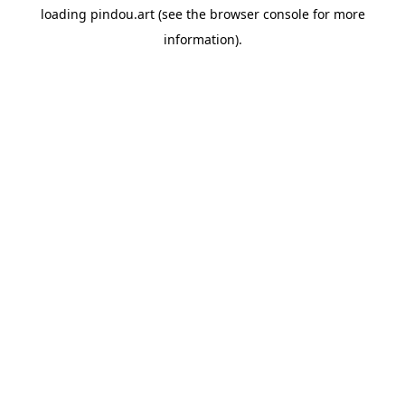
loading
pindou.art
(see the
browser console
for more
information).