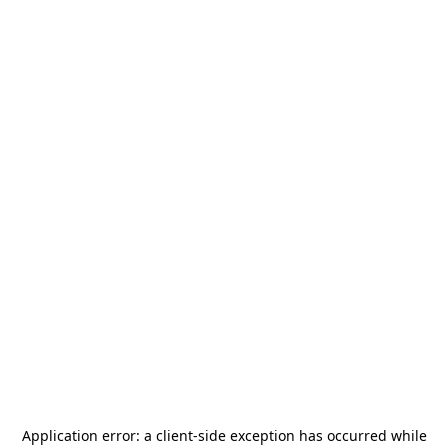
Application error: a
client
-side exception has occurred while