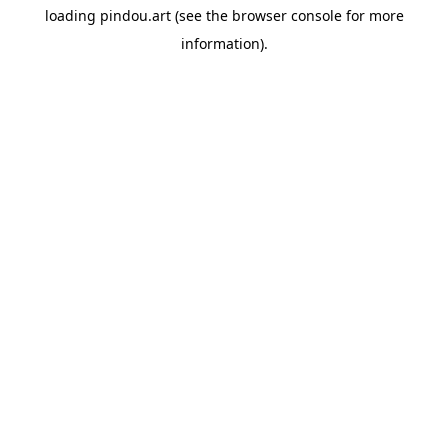
loading
pindou.art
(see the
browser console
for more
information).