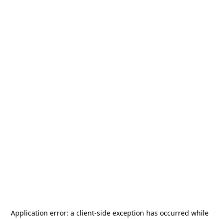
Application error: a
client
-side exception has occurred while