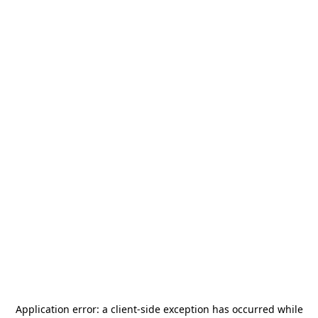
Application error: a
client
-side exception has occurred while