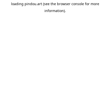
loading
pindou.art
(see the
browser console
for more
information).