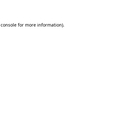
 console
for more information).