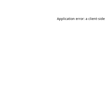
Application error: a
client
-sid