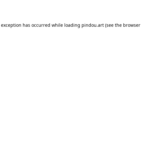
e exception has occurred while loading
pindou.art
(see the
browser