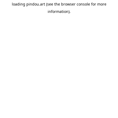
loading
pindou.art
(see the
browser console
for more
information).