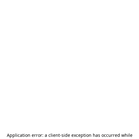
Application error: a
client
-side exception has occurred while