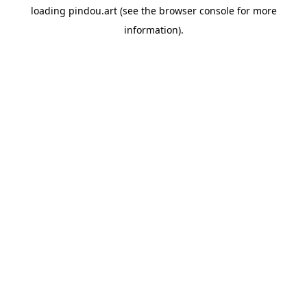
loading
pindou.art
(see the
browser console
for more
information).