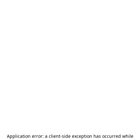
Application error: a
client
-side exception has occurred while