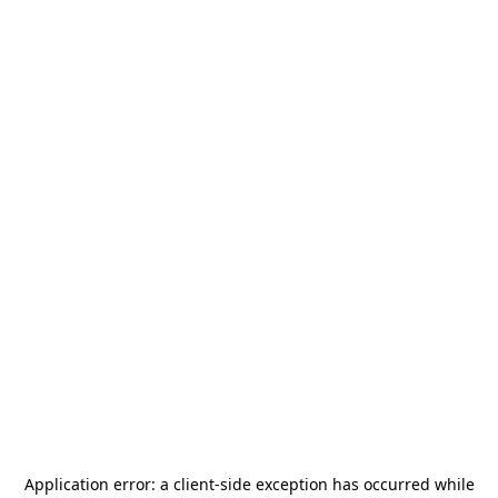
Application error: a
client
-side exception has occurred while