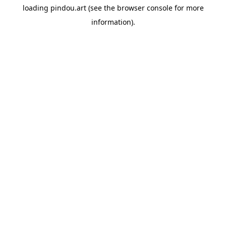
loading
pindou.art
(see the
browser console
for more
information).