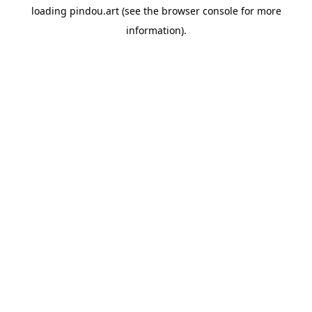
loading
pindou.art
(see the
browser console
for more
information).