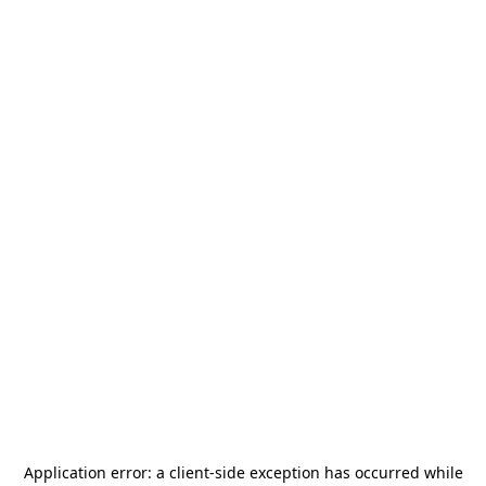
Application error: a
client
-side exception has occurred while