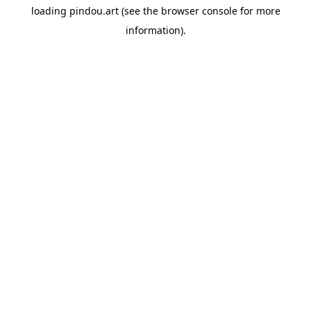
loading
pindou.art
(see the
browser console
for more
information).