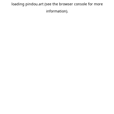
loading
pindou.art
(see the
browser console
for more
information).