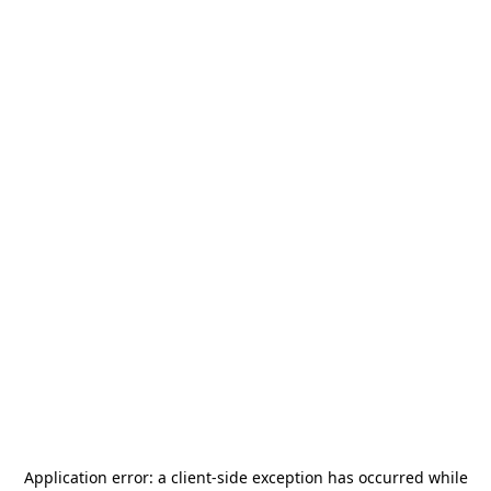
Application error: a
client
-side exception has occurred while