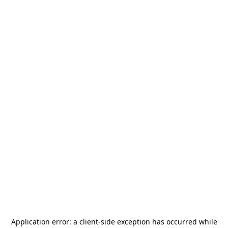
Application error: a
client
-side exception has occurred while