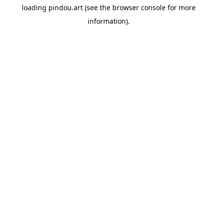
loading
pindou.art
(see the
browser console
for more
information).