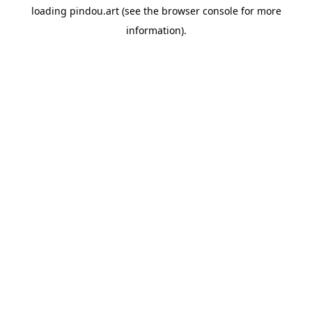
loading
pindou.art
(see the
browser console
for more
information).