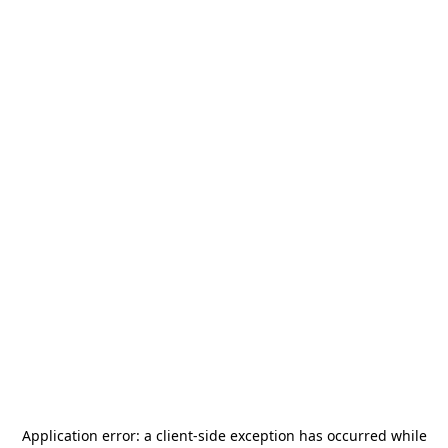
Application error: a
client
-side exception has occurred while