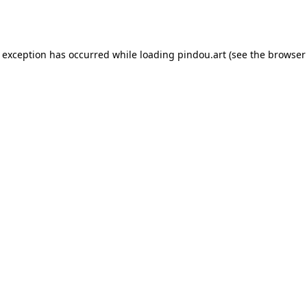
e exception has occurred while loading
pindou.art
(see the
browser