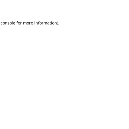
 console
for more information).