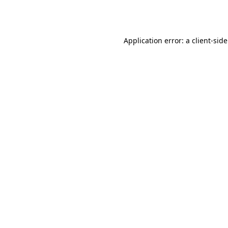
Application error: a
client
-sid