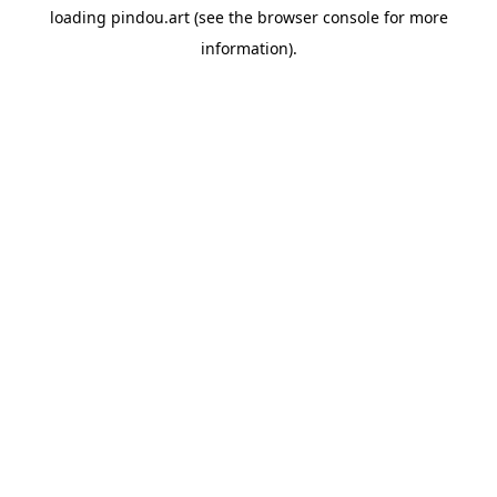
loading
pindou.art
(see the
browser console
for more
information).