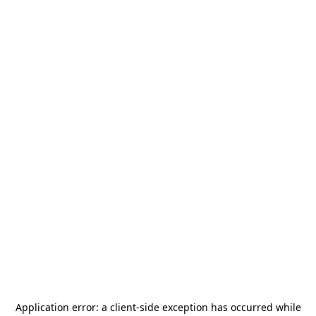
Application error: a
client
-side exception has occurred while