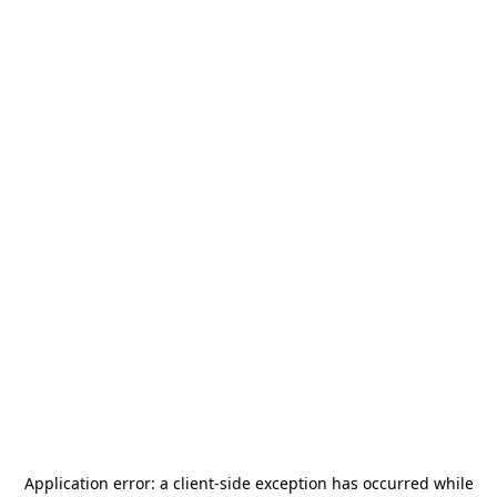
Application error: a
client
-side exception has occurred while