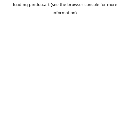
loading
pindou.art
(see the
browser console
for more
information).